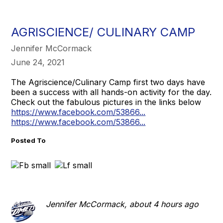
AGRISCIENCE/ CULINARY CAMP
Jennifer McCormack
June 24, 2021
The Agriscience/Culinary Camp first two days have
been a success with all hands-on activity for the day.
Check out the fabulous pictures in the links below
https://www.facebook.com/53866...
https://www.facebook.com/53866...
Posted To
Jennifer McCormack, about 4 hours ago