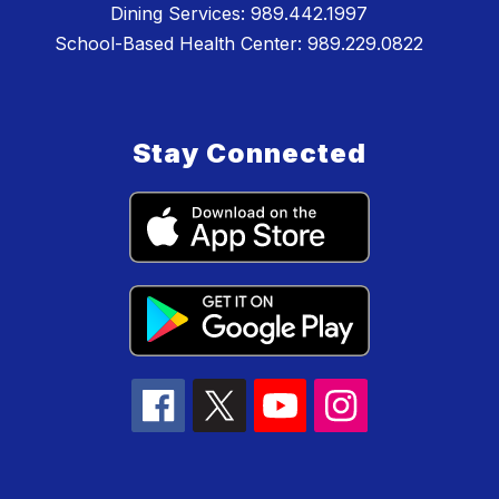
Dining Services: 989.442.1997
School-Based Health Center: 989.229.0822
Stay Connected