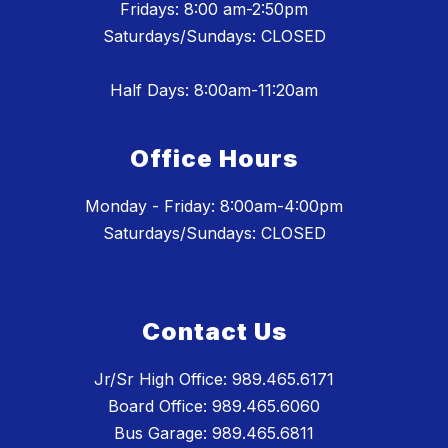
Fridays: 8:00 am-2:50pm
Saturdays/Sundays: CLOSED
Half Days: 8:00am-11:20am
Office Hours
Monday - Friday: 8:00am-4:00pm
Saturdays/Sundays: CLOSED
Contact Us
Jr/Sr High Office: 989.465.6171
Board Office: 989.465.6060
Bus Garage: 989.465.6811