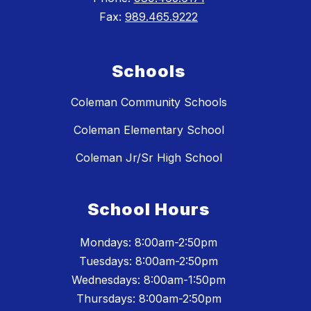
Fax:
989.465.9222
Schools
Coleman Community Schools
Coleman Elementary School
Coleman Jr/Sr High School
School Hours
Mondays: 8:00am-2:50pm
Tuesdays: 8:00am-2:50pm
Wednesdays: 8:00am-1:50pm
Thursdays: 8:00am-2:50pm