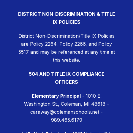
DISTRICT NON-DISCRIMINATION & TITLE
IX POLICIES
District Non-Discrimination/Title IX Policies
are
Policy 2264
,
Policy 2266
, and
Policy
5517
and may be referenced at any time at
this website
.
504 AND TITLE IX COMPLIANCE
OFFICERS
Elementary Principal
- 1010 E.
Washington St., Coleman, MI 48618 -
caraway@colemanschools.net
-
989.465.6179