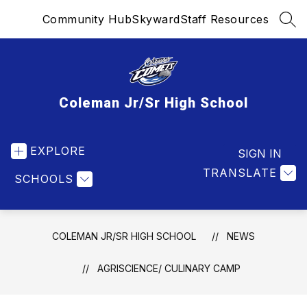
Skip
Community Hub
Skyward
Staff Resources
to
SEA
content
Coleman Jr/Sr High School
EXPLORE
SIGN IN
TRANSLATE
SCHOOLS
COLEMAN JR/SR HIGH SCHOOL
NEWS
AGRISCIENCE/ CULINARY CAMP