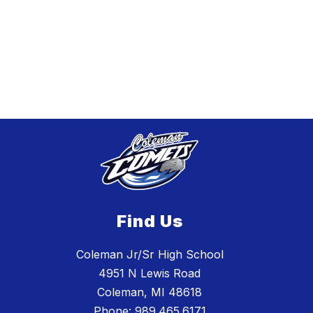
Find Us
Coleman Jr/Sr High School
4951 N Lewis Road
Coleman, MI 48618
Phone:
989.465.6171