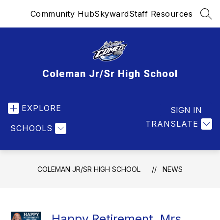
Skip
Community Hub
Skyward
Staff Resources
to
SEA
content
Coleman Jr/Sr High School
EXPLORE
SIGN IN
TRANSLATE
SCHOOLS
COLEMAN JR/SR HIGH SCHOOL
NEWS
Happy Retirement, Mrs.