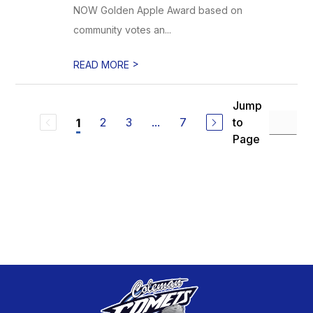
NOW Golden Apple Award based on
community votes an...
>
READ MORE
Jump
2
3
...
7
to
1
Page