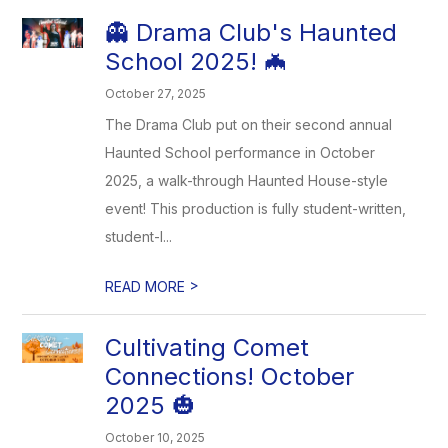
👻 Drama Club's Haunted
School 2025! 🦇
October 27, 2025
The Drama Club put on their second annual
Haunted School performance in October
2025, a walk-through Haunted House-style
event! This production is fully student-written,
student-l...
>
READ MORE
Cultivating Comet
Connections! October
2025 🎃
October 10, 2025