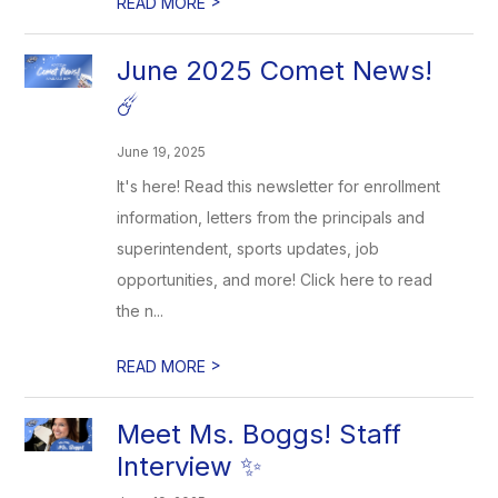
>
READ MORE
June 2025 Comet News!
☄️
June 19, 2025
It's here! Read this newsletter for enrollment
information, letters from the principals and
superintendent, sports updates, job
opportunities, and more! Click here to read
the n...
>
READ MORE
Meet Ms. Boggs! Staff
Interview ✨