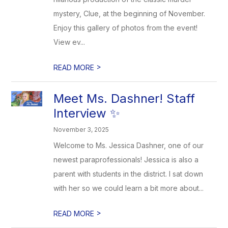
mystery, Clue, at the beginning of November.
Enjoy this gallery of photos from the event!
View ev...
>
READ MORE
Meet Ms. Dashner! Staff
Interview ✨
November 3, 2025
Welcome to Ms. Jessica Dashner, one of our
newest paraprofessionals! Jessica is also a
parent with students in the district. I sat down
with her so we could learn a bit more about...
>
READ MORE