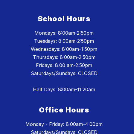
School Hours
Mondays: 8:00am-2:50pm
Tuesdays: 8:00am-2:50pm
Wednesdays: 8:00am-1:50pm
Thursdays: 8:00am-2:50pm
Fridays: 8:00 am-2:50pm
Saturdays/Sundays: CLOSED
Half Days: 8:00am-11:20am
Office Hours
Monday - Friday: 8:00am-4:00pm
Saturdays/Sundays: CLOSED