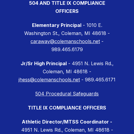
504 AND TITLE IX COMPLIANCE
OFFICERS
Elementary Principal
- 1010 E.
Washington St., Coleman, MI 48618 -
caraway@colemanschools.net
-
989.465.6179
Jr/Sr High Principal
- 4951 N. Lewis Rd.,
Coleman, MI 48618 -
jhess@colemanschools.net
- 989.465.6171
504 Procedural Safeguards
TITLE IX COMPLIANCE OFFICERS
Athletic Director/MTSS Coordinator -
4951 N. Lewis Rd., Coleman, MI 48618 -