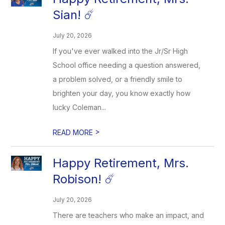
Sian! ☄️
July 20, 2026
If you've ever walked into the Jr/Sr High
School office needing a question answered,
a problem solved, or a friendly smile to
brighten your day, you know exactly how
lucky Coleman...
>
READ MORE
Happy Retirement, Mrs.
Robison! ☄️
July 20, 2026
There are teachers who make an impact, and