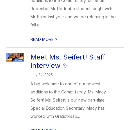
additions to the Comet family, Mr. Scott
Rodenbo! Mr. Rodenbo student taught with
Mr. Falor last year and will be returning in the
fall a...
>
READ MORE
Meet Ms. Seifert! Staff
Interview ✨
July 24, 2025
A big welcome to one of our newest
additions to the Comet family, Ms. Macy
Seifert! Ms. Seifert is our new part-time
Special Education Secretary. Macy has
worked with Gratiot-Isab...