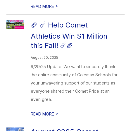
>
READ MORE
🏈 ☄️ Help Comet
Athletics Win $1 Million
this Fall! ☄️🏈
August 20, 2025
9/29/25 Update: We want to sincerely thank
the entire community of Coleman Schools for
your unwavering support of our students as
everyone shared their Comet Pride at an
even grea...
>
READ MORE