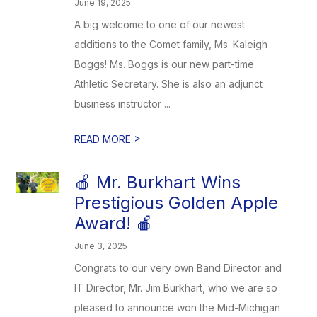
June 19, 2025
A big welcome to one of our newest
additions to the Comet family, Ms. Kaleigh
Boggs! Ms. Boggs is our new part-time
Athletic Secretary. She is also an adjunct
business instructor ...
>
READ MORE
🍎 Mr. Burkhart Wins
Prestigious Golden Apple
Award! 🍎
June 3, 2025
Congrats to our very own Band Director and
IT Director, Mr. Jim Burkhart, who we are so
pleased to announce won the Mid-Michigan