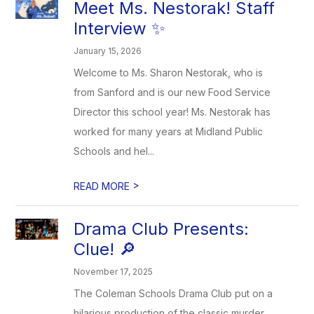
Meet Ms. Nestorak! Staff
Interview ✨
January 15, 2026
Welcome to Ms. Sharon Nestorak, who is
from Sanford and is our new Food Service
Director this school year! Ms. Nestorak has
worked for many years at Midland Public
Schools and hel...
>
READ MORE
Drama Club Presents:
Clue! 🔎
November 17, 2025
The Coleman Schools Drama Club put on a
hilarious production of the classic murder