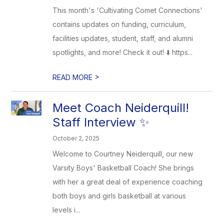
This month's 'Cultivating Comet Connections'
contains updates on funding, curriculum,
facilities updates, student, staff, and alumni
spotlights, and more! Check it out! ⬇️ https...
>
READ MORE
Meet Coach Neiderquill!
Staff Interview ✨
October 2, 2025
Welcome to Courtney Neiderquill, our new
Varsity Boys' Basketball Coach! She brings
with her a great deal of experience coaching
both boys and girls basketball at various
levels i...