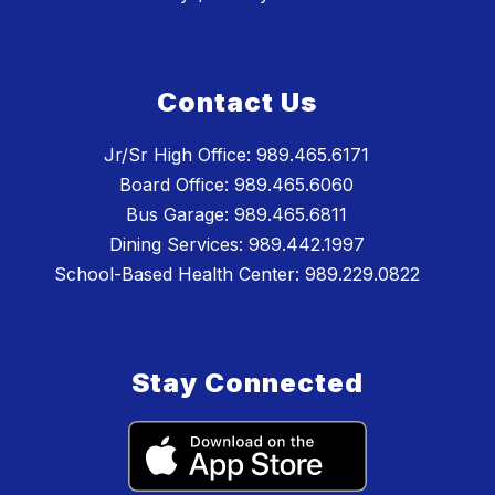
Contact Us
Jr/Sr High Office: 989.465.6171
Board Office: 989.465.6060
Bus Garage: 989.465.6811
Dining Services: 989.442.1997
School-Based Health Center: 989.229.0822
Stay Connected