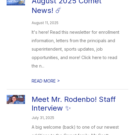
August 2025 Comet
News! ☄️
August 11, 2025
It's here! Read this newsletter for enrollment
information, letters from the principals and
superintendent, sports updates, job
opportunities, and more! Click here to read
the n...
>
READ MORE
Meet Mr. Rodenbo! Staff
Interview ✨
July 31, 2025
A big welcome (back) to one of our newest