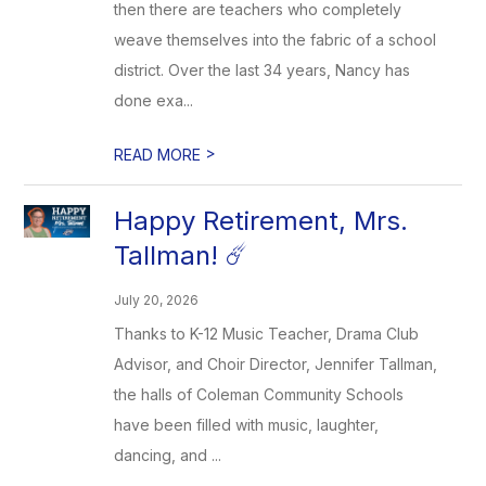
then there are teachers who completely
weave themselves into the fabric of a school
district. Over the last 34 years, Nancy has
done exa...
>
READ MORE
Happy Retirement, Mrs.
Tallman! ☄️
July 20, 2026
Thanks to K-12 Music Teacher, Drama Club
Advisor, and Choir Director, Jennifer Tallman,
the halls of Coleman Community Schools
have been filled with music, laughter,
dancing, and ...