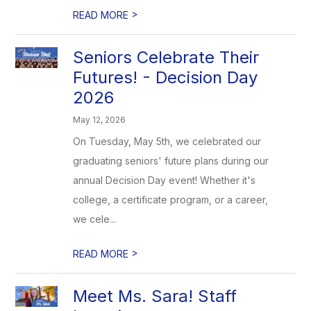
>
READ MORE
Seniors Celebrate Their
Futures! - Decision Day
2026
May 12, 2026
On Tuesday, May 5th, we celebrated our
graduating seniors' future plans during our
annual Decision Day event! Whether it's
college, a certificate program, or a career,
we cele...
>
READ MORE
Meet Ms. Sara! Staff