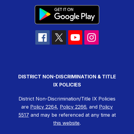
DISTRICT NON-DISCRIMINATION & TITLE
IX POLICIES
District Non-Discrimination/Title IX Policies
are
Policy 2264
,
Policy 2266
, and
Policy
5517
and may be referenced at any time at
this website
.