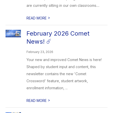
are currently sitting in our own classrooms....
>
READ MORE
February 2026 Comet
News! ☄️
February 23, 2026
Your new and improved Comet News is here!
Shaped by student input and content, this
newsletter contains the new 'Comet
Crossword' feature, student artwork,
enrollment information, ...
>
READ MORE