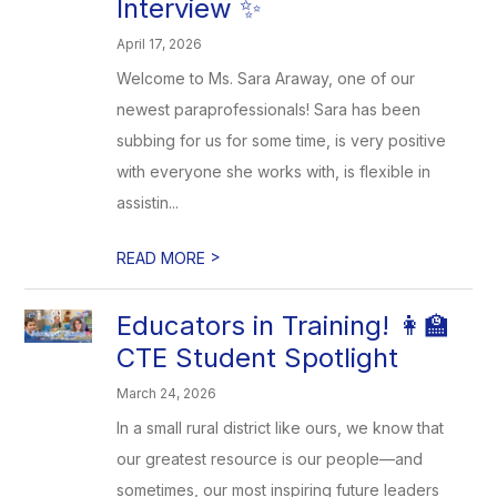
Interview ✨
April 17, 2026
Welcome to Ms. Sara Araway, one of our
newest paraprofessionals! Sara has been
subbing for us for some time, is very positive
with everyone she works with, is flexible in
assistin...
>
READ MORE
Educators in Training! 👩‍🏫
CTE Student Spotlight
March 24, 2026
In a small rural district like ours, we know that
our greatest resource is our people—and
sometimes, our most inspiring future leaders