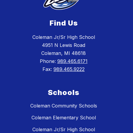
Find Us
Coleman Jr/Sr High School
4951 N Lewis Road
Coleman, MI 48618
Phone:
989.465.6171
Fax:
989.465.9222
Schools
Coleman Community Schools
Coleman Elementary School
Coleman Jr/Sr High School