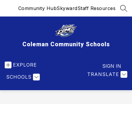
Skip
Community Hub
Skyward
Staff Resources
to
SEA
content
Coleman Community Schools
EXPLORE
SIGN IN
TRANSLATE
SCHOOLS