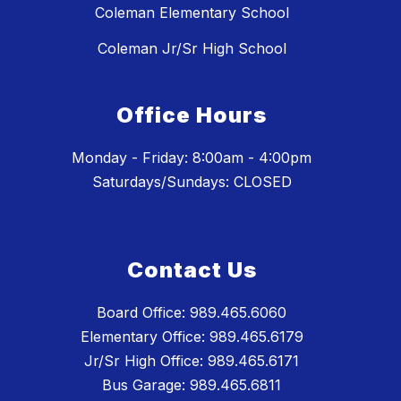
Coleman Elementary School
Coleman Jr/Sr High School
Office Hours
Monday - Friday: 8:00am - 4:00pm
Saturdays/Sundays: CLOSED
Contact Us
Board Office: 989.465.6060
Elementary Office: 989.465.6179
Jr/Sr High Office: 989.465.6171
Bus Garage: 989.465.6811