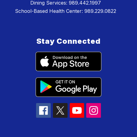
Dining Services: 989.442.1997
School-Based Health Center: 989.229.0822
Stay Connected