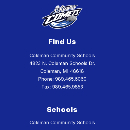
Find Us
Coleman Community Schools
4823 N. Coleman Schools Dr.
Coleman, MI 48618
Phone:
989.465.6060
Fax:
989.465.9853
Schools
Coleman Community Schools