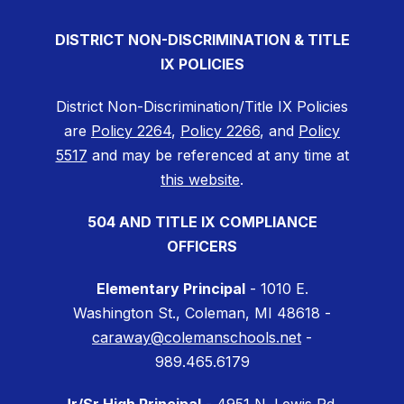
DISTRICT NON-DISCRIMINATION & TITLE
IX POLICIES
District Non-Discrimination/Title IX Policies
are
Policy 2264
,
Policy 2266
, and
Policy
5517
and may be referenced at any time at
this website
.
504 AND TITLE IX COMPLIANCE
OFFICERS
Elementary Principal
- 1010 E.
Washington St., Coleman, MI 48618 -
caraway@colemanschools.net
-
989.465.6179