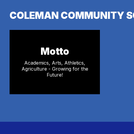
COLEMAN COMMUNITY S
Motto
Academics, Arts, Athletics,
Agriculture - Growing for the
Future!