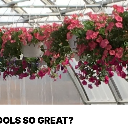
OLS SO GREAT?