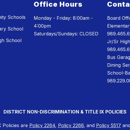
Office Hours
Conta
ty Schools
Monday - Friday: 8:00am -
Board Off
4:00pm
Elementary
ary School
Saturdays/Sundays: CLOSED
989.465.6
gh School
Jr/Sr High
989.465.6
Bus Garag
Dining Se
School-Ba
989.229.0
DISTRICT NON-DISCRIMINATION & TITLE IX POLICIES
X Policies are
Policy 2264
,
Policy 2266
, and
Policy 5517
and