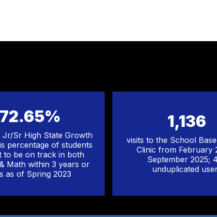
72.65%
1,136
Jr/Sr High State Growth
visits to the School Bas
his percentage of students
Clinic from February
t to be on track in both
September 2025; 
 & Math within 3 years or
unduplicated use
ss as of Spring 2023