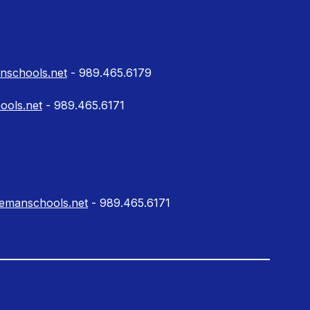
schools.net
- 989.465.6179
ools.net
- 989.465.6171
lemanschools.net
- 989.465.6171