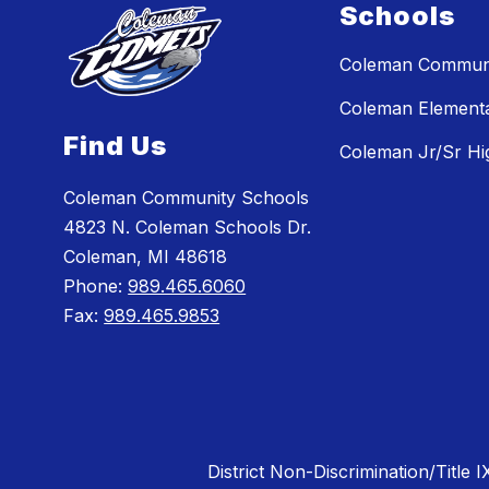
Schools
Coleman Communi
Coleman Element
Find Us
Coleman Jr/Sr Hi
Coleman Community Schools
4823 N. Coleman Schools Dr.
Coleman, MI 48618
Phone:
989.465.6060
Fax:
989.465.9853
District Non-Discrimination/Title I