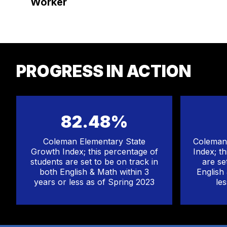
Worker
PROGRESS IN ACTION
82.48%
Coleman Elementary State
Coleman 
Growth Index; this percentage of
Index; t
students are set to be on track in
are se
both English & Math within 3
English
years or less as of Spring 2023
le