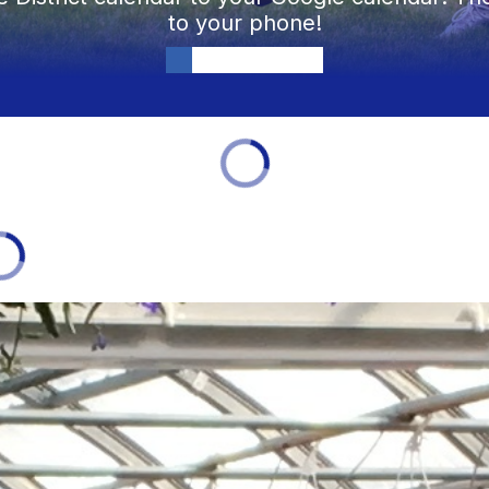
to your phone!