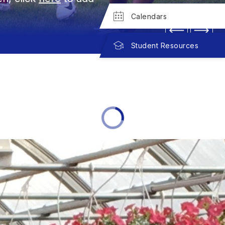
Calendars
Student Resources