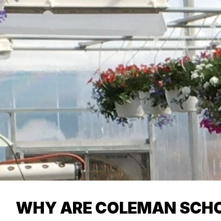
WHY ARE COLEMAN SCHO