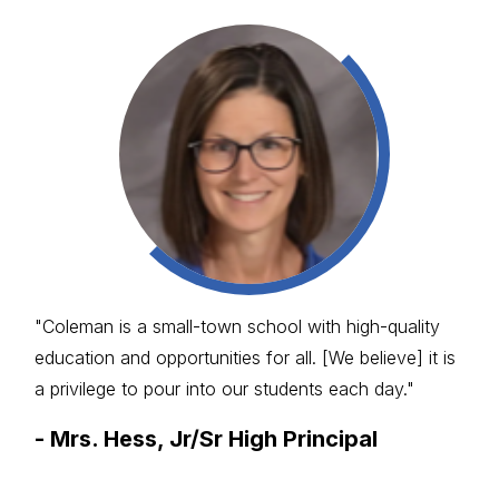
"Coleman is a small-town school with high-quality
education and opportunities for all. [We believe] it is
a privilege to pour into our students each day."
-
Mrs. Hess, Jr/Sr High Principal