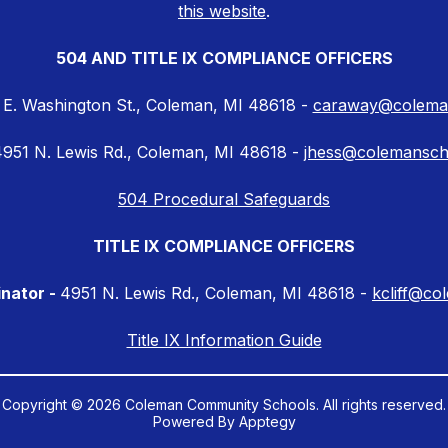
this website
.
504 AND TITLE IX COMPLIANCE OFFICERS
 E. Washington St., Coleman, MI 48618 -
caraway@coleman
951 N. Lewis Rd., Coleman, MI 48618 -
jhess@colemansch
504 Procedural Safeguards
TITLE IX COMPLIANCE OFFICERS
inator -
4951 N. Lewis Rd., Coleman, MI 48618 -
kcliff@co
Title IX Information Guide
Copyright © 2026 Coleman Community Schools. All rights reserved.
Powered By
Apptegy