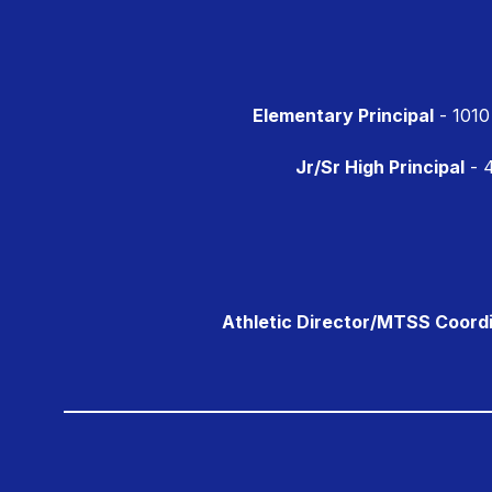
Elementary Principal
- 1010
Jr/Sr High Principal
- 4
Athletic Director/MTSS Coord
Visit