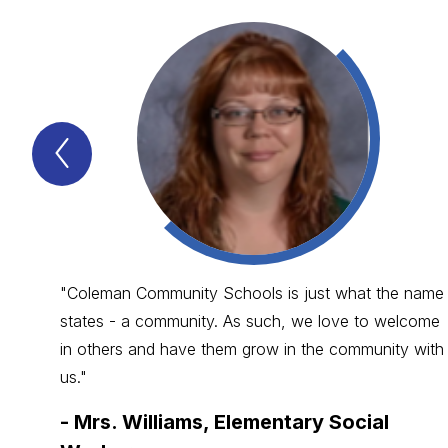
Previous
WHY
ARE
COLEMAN
SCHOOLS
SO
GREAT?
Item
"Coleman Community Schools is just what the name
states - a community. As such, we love to welcome
in others and have them grow in the community with
us."
-
Mrs. Williams, Elementary Social