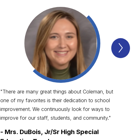
Next
WHY
ARE
COL
SCH
SO
GRE
Item
"There are many great things about Coleman, but
"Co
one of my favorites is their dedication to school
alw
improvement. We continuously look for ways to
The
improve for our staff, students, and community."
hom
-
Mrs. DuBois, Jr/Sr High Special
-
M