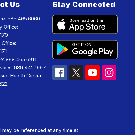
ct Us
Stay Connected
ice: 989.465.6060
 Office:
179
 Office:
171
e: 989.465.6811
rvices: 989.442.1997
sed Health Center:
822
 may be referenced at any time at