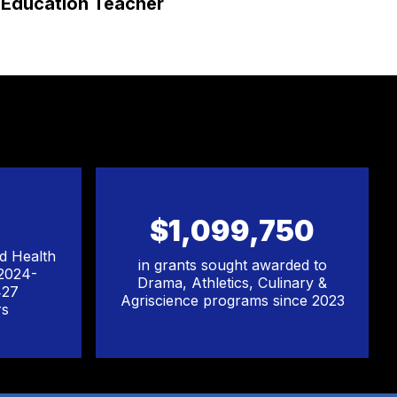
Education Teacher
Ed
$1,099,750
ed Health
in grants sought awarded to
 2024-
Drama, Athletics, Culinary &
427
Agriscience programs since 2023
rs