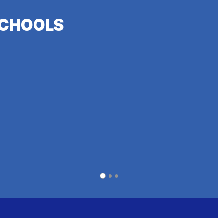
CHOOLS