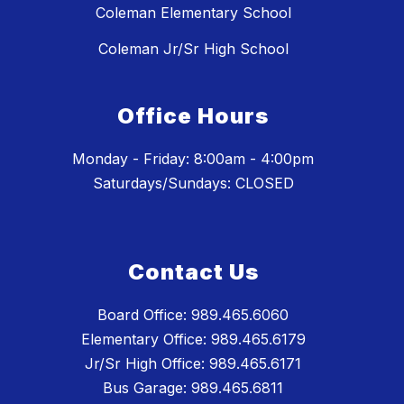
Coleman Elementary School
Coleman Jr/Sr High School
Office Hours
Monday - Friday: 8:00am - 4:00pm
Saturdays/Sundays: CLOSED
Contact Us
Board Office: 989.465.6060
Elementary Office: 989.465.6179
Jr/Sr High Office: 989.465.6171
Bus Garage: 989.465.6811