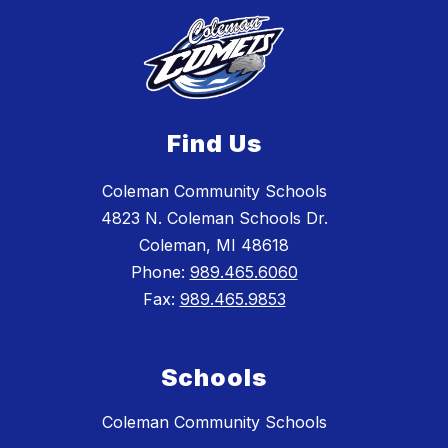
Find Us
Coleman Community Schools
4823 N. Coleman Schools Dr.
Coleman, MI 48618
Phone:
989.465.6060
Fax:
989.465.9853
Schools
Coleman Community Schools