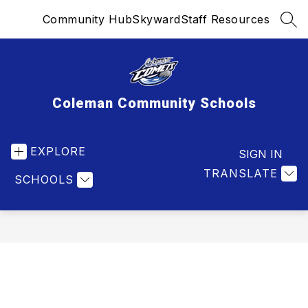
Skip
Community Hub
Skyward
Staff Resources
to
SEA
content
Coleman Community Schools
EXPLORE
SIGN IN
TRANSLATE
SCHOOLS