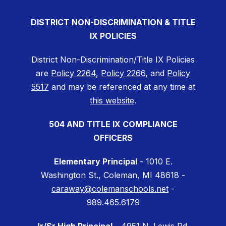
DISTRICT NON-DISCRIMINATION & TITLE
IX POLICIES
District Non-Discrimination/Title IX Policies
are
Policy 2264
,
Policy 2266
, and
Policy
5517
and may be referenced at any time at
this website
.
504 AND TITLE IX COMPLIANCE
OFFICERS
Elementary Principal
- 1010 E.
Washington St., Coleman, MI 48618 -
caraway@colemanschools.net
-
989.465.6179