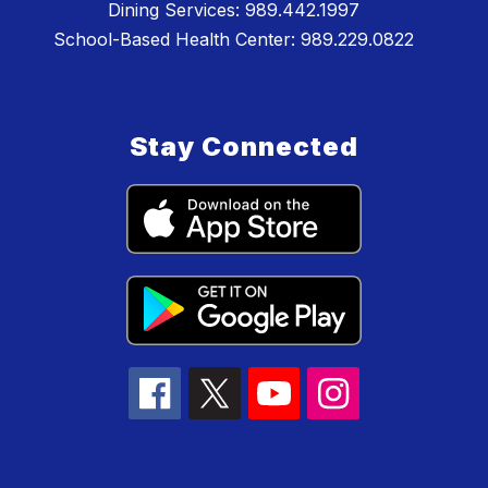
Dining Services: 989.442.1997
School-Based Health Center: 989.229.0822
Stay Connected