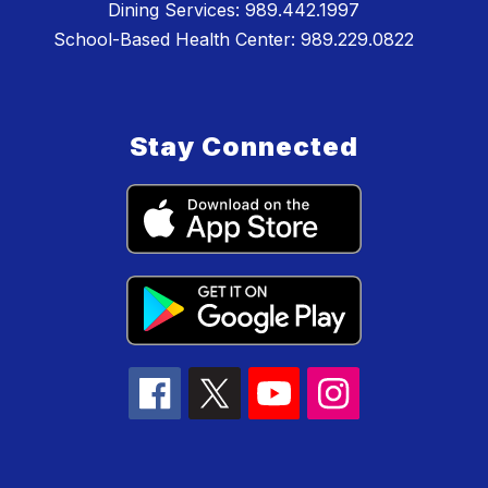
Dining Services: 989.442.1997
School-Based Health Center: 989.229.0822
Stay Connected