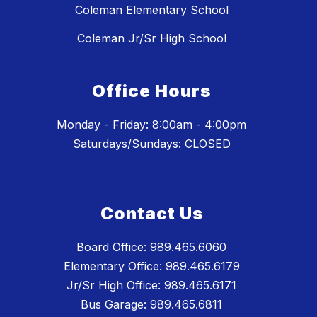
Coleman Elementary School
Coleman Jr/Sr High School
Office Hours
Monday - Friday: 8:00am - 4:00pm
Saturdays/Sundays: CLOSED
Contact Us
Board Office: 989.465.6060
Elementary Office: 989.465.6179
Jr/Sr High Office: 989.465.6171
Bus Garage: 989.465.6811