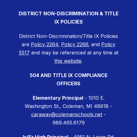
DISTRICT NON-DISCRIMINATION & TITLE
IX POLICIES
District Non-Discrimination/Title IX Policies
are
Policy 2264
,
Policy 2266
, and
Policy
5517
and may be referenced at any time at
this website
.
504 AND TITLE IX COMPLIANCE
OFFICERS
Elementary Principal
- 1010 E.
Washington St., Coleman, MI 48618 -
caraway@colemanschools.net
-
989.465.6179