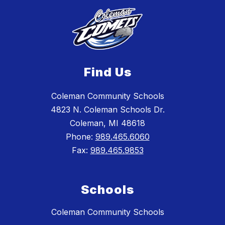
Find Us
Coleman Community Schools
4823 N. Coleman Schools Dr.
Coleman, MI 48618
Phone:
989.465.6060
Fax:
989.465.9853
Schools
Coleman Community Schools