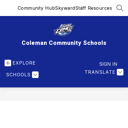
Skip
Community Hub
Skyward
Staff Resources
to
SEA
content
Coleman Community Schools
EXPLORE
SIGN IN
TRANSLATE
SCHOOLS