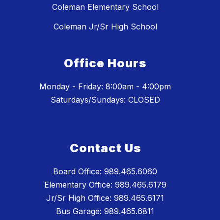
Coleman Elementary School
Coleman Jr/Sr High School
Office Hours
Monday - Friday: 8:00am - 4:00pm
Saturdays/Sundays: CLOSED
Contact Us
Board Office: 989.465.6060
Elementary Office: 989.465.6179
Jr/Sr High Office: 989.465.6171
Bus Garage: 989.465.6811