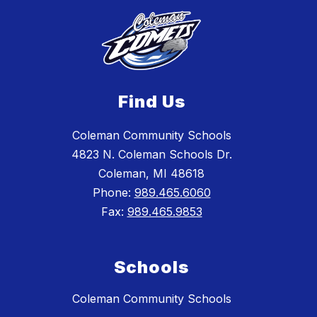
Find Us
Coleman Community Schools
4823 N. Coleman Schools Dr.
Coleman, MI 48618
Phone:
989.465.6060
Fax:
989.465.9853
Schools
Coleman Community Schools