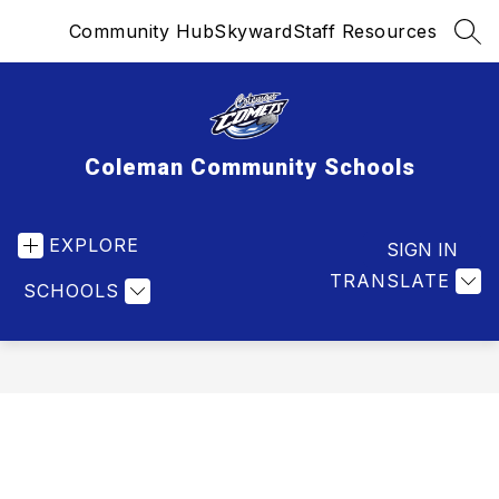
Skip
Community Hub
Skyward
Staff Resources
to
SEA
content
Coleman Community Schools
EXPLORE
SIGN IN
TRANSLATE
SCHOOLS