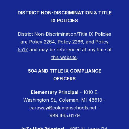
DISTRICT NON-DISCRIMINATION & TITLE
IX POLICIES
District Non-Discrimination/Title IX Policies
are
Policy 2264
,
Policy 2266
, and
Policy
5517
and may be referenced at any time at
this website
.
504 AND TITLE IX COMPLIANCE
OFFICERS
Elementary Principal
- 1010 E.
Washington St., Coleman, MI 48618 -
caraway@colemanschools.net
-
989.465.6179