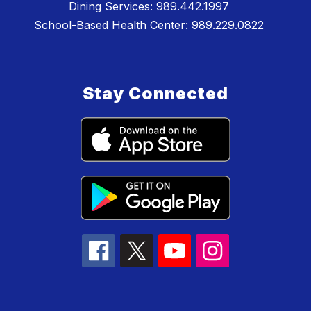
Dining Services: 989.442.1997
School-Based Health Center: 989.229.0822
Stay Connected