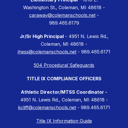
Washington St., Coleman, MI 48618 -
caraway@colemanschools.net
-
989.465.6179
Jr/Sr High Principal
- 4951 N. Lewis Rd.,
Coleman, MI 48618 -
jhess@colemanschools.net
- 989.465.6171
504 Procedural Safeguards
TITLE IX COMPLIANCE OFFICERS
Athletic Director/MTSS Coordinator -
4951 N. Lewis Rd., Coleman, MI 48618 -
kcliff@colemanschools.net
- 989.465.6171
Title IX Information Guide