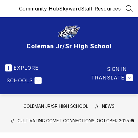
Skip
Community Hub
Skyward
Staff Resources
to
SEA
content
Coleman Jr/Sr High School
EXPLORE
SIGN IN
TRANSLATE
SCHOOLS
COLEMAN JR/SR HIGH SCHOOL
NEWS
CULTIVATING COMET CONNECTIONS! OCTOBER 2025 🎃