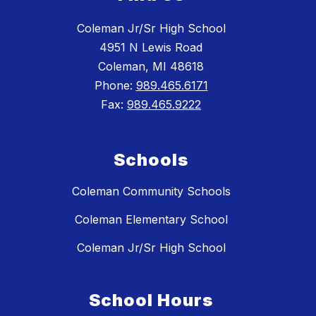
Coleman Jr/Sr High School
4951 N Lewis Road
Coleman, MI 48618
Phone:
989.465.6171
Fax:
989.465.9222
Schools
Coleman Community Schools
Coleman Elementary School
Coleman Jr/Sr High School
School Hours