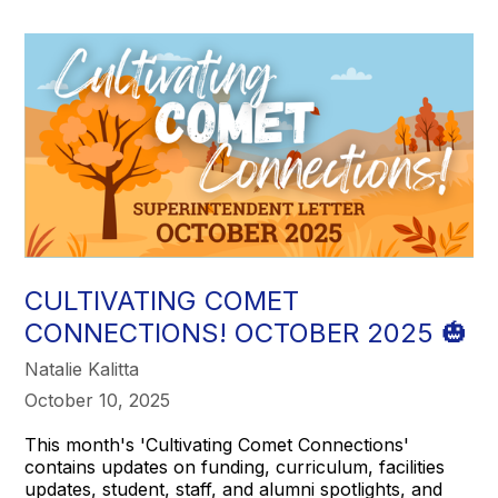
CULTIVATING COMET
CONNECTIONS! OCTOBER 2025 🎃
Natalie Kalitta
October 10, 2025
This month's 'Cultivating Comet Connections'
contains updates on funding, curriculum, facilities
updates, student, staff, and alumni spotlights, and