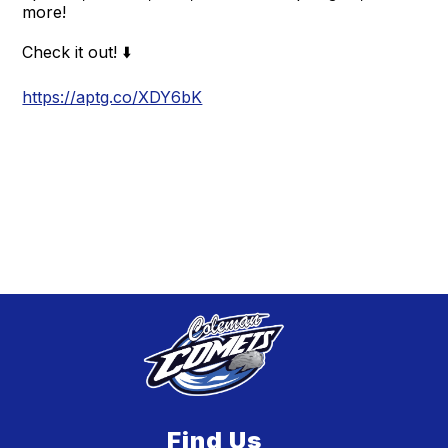
more!
Check it out! ⬇️
https://aptg.co/XDY6bK
Find Us