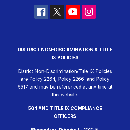
DISTRICT NON-DISCRIMINATION & TITLE
IX POLICIES
District Non-Discrimination/Title IX Policies
are
Policy 2264
,
Policy 2266
, and
Policy
5517
and may be referenced at any time at
this website
.
504 AND TITLE IX COMPLIANCE
OFFICERS
Elementary Principal
- 1010 E.