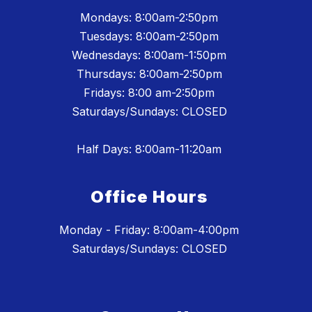
Mondays: 8:00am-2:50pm
Tuesdays: 8:00am-2:50pm
Wednesdays: 8:00am-1:50pm
Thursdays: 8:00am-2:50pm
Fridays: 8:00 am-2:50pm
Saturdays/Sundays: CLOSED
Half Days: 8:00am-11:20am
Office Hours
Monday - Friday: 8:00am-4:00pm
Saturdays/Sundays: CLOSED