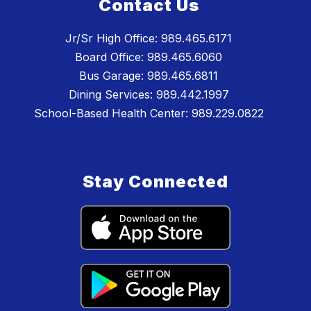
Contact Us
Jr/Sr High Office: 989.465.6171
Board Office: 989.465.6060
Bus Garage: 989.465.6811
Dining Services: 989.442.1997
School-Based Health Center: 989.229.0822
Stay Connected