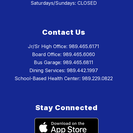
Saturdays/Sundays: CLOSED
Contact Us
Jr/Sr High Office: 989.465.6171
Board Office: 989.465.6060
Bus Garage: 989.465.6811
Dining Services: 989.442.1997
School-Based Health Center: 989.229.0822
Stay Connected