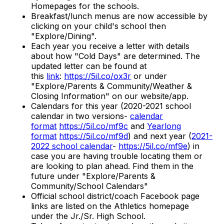
Homepages for the schools.
Breakfast/lunch menus are now accessible by
clicking on your child's school then
"Explore/Dining".
Each year you receive a letter with details
about how "Cold Days" are determined. The
updated letter can be found at
this
link
:
https://5il.co/ox3r
or under
"Explore/Parents & Community/Weather &
Closing Information" on our website/app.
Calendars for this year (2020-2021 school
calendar in two versions-
calendar
format
https://5il.co/mf9c
and
Yearlong
format
https://5il.co/mf9d
) and next year (
2021-
2022 school calendar
-
https://5il.co/mf9e
) in
case you are having trouble locating them or
are looking to plan ahead. Find them in the
future under "Explore/Parents &
Community/School Calendars"
Official school district/coach Facebook page
links are listed on the Athletics homepage
under the Jr./Sr. High School.