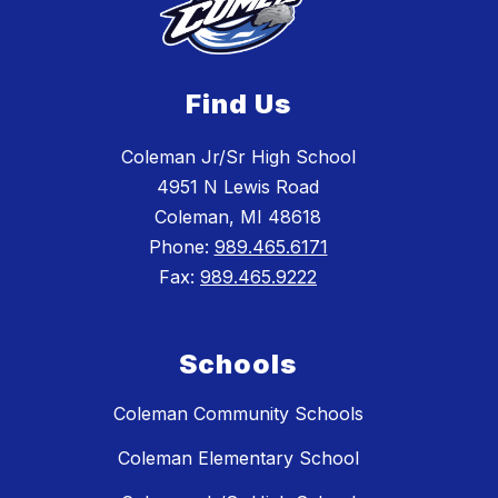
Find Us
Coleman Jr/Sr High School
4951 N Lewis Road
Coleman, MI 48618
Phone:
989.465.6171
Fax:
989.465.9222
Schools
Coleman Community Schools
Coleman Elementary School