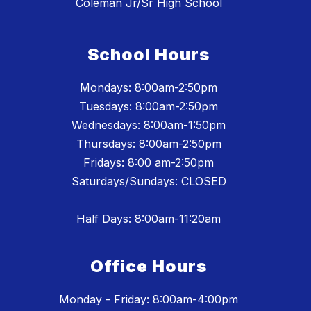
Coleman Jr/Sr High School
School Hours
Mondays: 8:00am-2:50pm
Tuesdays: 8:00am-2:50pm
Wednesdays: 8:00am-1:50pm
Thursdays: 8:00am-2:50pm
Fridays: 8:00 am-2:50pm
Saturdays/Sundays: CLOSED
Half Days: 8:00am-11:20am
Office Hours
Monday - Friday: 8:00am-4:00pm