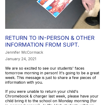
RETURN TO IN-PERSON & OTHER
INFORMATION FROM SUPT.
Jennifer McCormack
January 24, 2021
We are so excited to see our students' faces
tomorrow morning in person! It's going to be a great
week. This message is just to share a few pieces of
information with you.
If you were unable to return your child's
Chromebook & charger last week, please have your
child bring it to the school on Monday morning (for