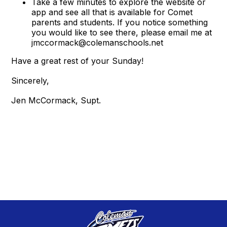
Take a few minutes to explore the website or
app and see all that is available for Comet
parents and students. If you notice something
you would like to see there, please email me at
jmccormack@colemanschools.net
Have a great rest of your Sunday!
Sincerely,
Jen McCormack, Supt.