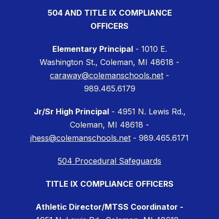
504 AND TITLE IX COMPLIANCE
OFFICERS
Elementary Principal
- 1010 E.
Washington St., Coleman, MI 48618 -
caraway@colemanschools.net
-
989.465.6179
Jr/Sr High Principal
- 4951 N. Lewis Rd.,
Coleman, MI 48618 -
jhess@colemanschools.net
- 989.465.6171
504 Procedural Safeguards
TITLE IX COMPLIANCE OFFICERS
Athletic Director/MTSS Coordinator -