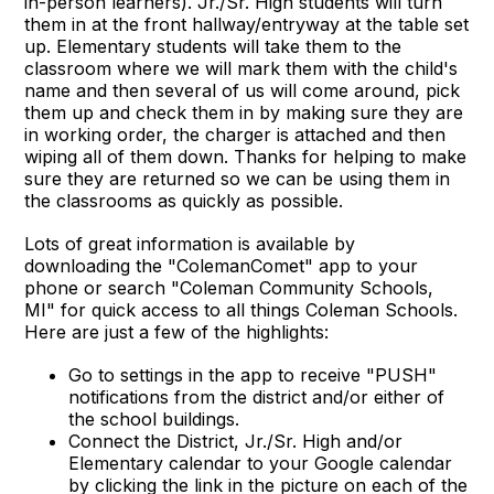
in-person learners). Jr./Sr. High students will turn
them in at the front hallway/entryway at the table set
up. Elementary students will take them to the
classroom where we will mark them with the child's
name and then several of us will come around, pick
them up and check them in by making sure they are
in working order, the charger is attached and then
wiping all of them down. Thanks for helping to make
sure they are returned so we can be using them in
the classrooms as quickly as possible.
Lots of great information is available by
downloading the "ColemanComet" app to your
phone or search "Coleman Community Schools,
MI" for quick access to all things Coleman Schools.
Here are just a few of the highlights:
Go to settings in the app to receive "PUSH"
notifications from the district and/or either of
the school buildings.
Connect the District, Jr./Sr. High and/or
Elementary calendar to your Google calendar
by clicking the link in the picture on each of the