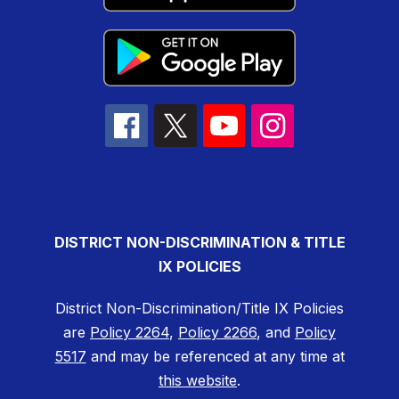
DISTRICT NON-DISCRIMINATION & TITLE
IX POLICIES
District Non-Discrimination/Title IX Policies
are
Policy 2264
,
Policy 2266
, and
Policy
5517
and may be referenced at any time at
this website
.