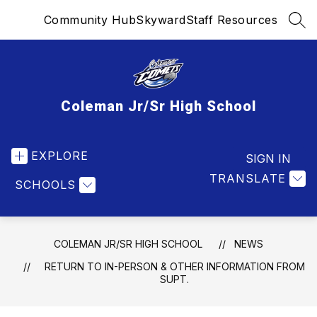
Skip
Community Hub
Skyward
Staff Resources
to
SEA
content
Coleman Jr/Sr High School
EXPLORE
SIGN IN
TRANSLATE
SCHOOLS
COLEMAN JR/SR HIGH SCHOOL
NEWS
RETURN TO IN-PERSON & OTHER INFORMATION FROM
SUPT.