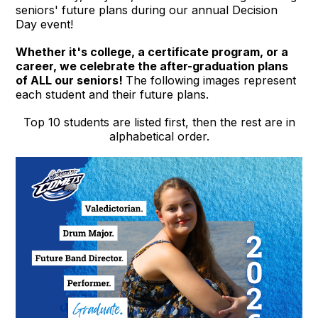
seniors' future plans during our annual Decision
Day event!
Whether it's college, a certificate program, or a
career, we celebrate the after-graduation plans
of ALL our seniors!
The following images represent
each student and their future plans.
Top 10 students are listed first, then the rest are in
alphabetical order.