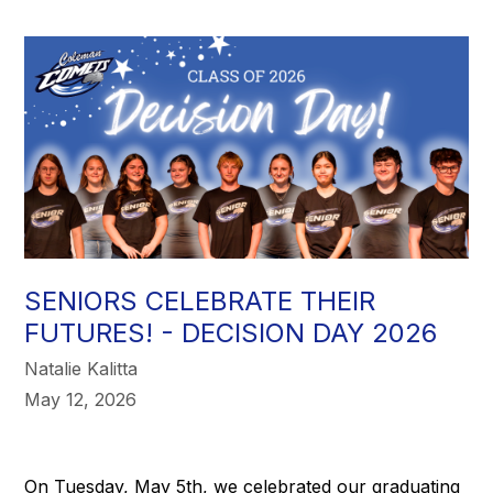
SENIORS CELEBRATE THEIR
FUTURES! - DECISION DAY 2026
Natalie Kalitta
May 12, 2026
On Tuesday, May 5th, we celebrated our graduating