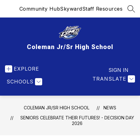
Skip
Community Hub
Skyward
Staff Resources
to
SEA
content
Coleman Jr/Sr High School
EXPLORE
SIGN IN
TRANSLATE
SCHOOLS
COLEMAN JR/SR HIGH SCHOOL
NEWS
SENIORS CELEBRATE THEIR FUTURES! - DECISION DAY
2026