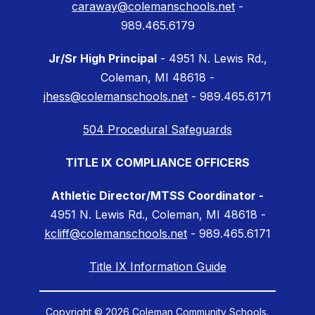
caraway@colemanschools.net
-
989.465.6179
Jr/Sr High Principal
- 4951 N. Lewis Rd.,
Coleman, MI 48618 -
jhess@colemanschools.net
- 989.465.6171
504 Procedural Safeguards
TITLE IX COMPLIANCE OFFICERS
Athletic Director/MTSS Coordinator -
4951 N. Lewis Rd., Coleman, MI 48618 -
kcliff@colemanschools.net
- 989.465.6171
Title IX Information Guide
Copyright © 2026 Coleman Community Schools.