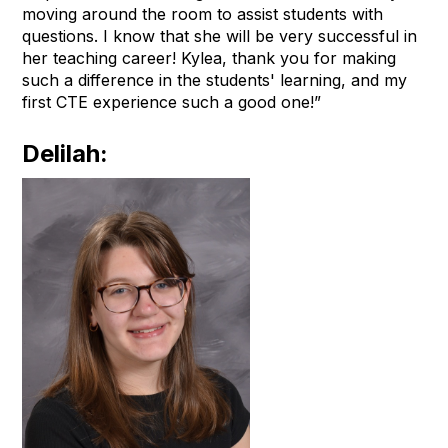
moving around the room to assist students with
questions. I know that she will be very successful in
her teaching career! Kylea, thank you for making
such a difference in the students' learning, and my
first CTE experience such a good one!”
Delilah: