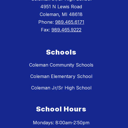
4951 N Lewis Road
Coleman, MI 48618
Phone:
989.465.6171
Fax:
989.465.9222
Schools
Coleman Community Schools
Coleman Elementary School
Coleman Jr/Sr High School
School Hours
Mondays: 8:00am-2:50pm