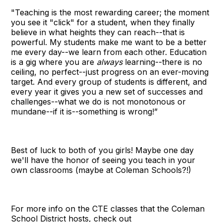
"Teaching is the most rewarding career; the moment
you see it "click" for a student, when they finally
believe in what heights they can reach--that is
powerful. My students make me want to be a better
me every day--we learn from each other. Education
is a gig where you are
always
learning--there is no
ceiling, no perfect--just progress on an ever-moving
target. And every group of students is different, and
every year it gives you a new set of successes and
challenges--what we do is not monotonous or
mundane--if it is--something is wrong!”
Best of luck to both of you girls! Maybe one day
we'll have the honor of seeing you teach in your
own classrooms (maybe at Coleman Schools?!)
For more info on the CTE classes that the Coleman
School District hosts, check out