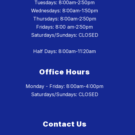
Tuesdays: 8:00am-2:50pm
Wednesdays: 8:00am-1:50pm
Thursdays: 8:00am-2:50pm
Fridays: 8:00 am-2:50pm
Saturdays/Sundays: CLOSED
Half Days: 8:00am-11:20am
Office Hours
Monday - Friday: 8:00am-4:00pm
Saturdays/Sundays: CLOSED
Contact Us