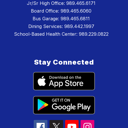
Jr/Sr High Office: 989.465.6171
Board Office: 989.465.6060
Bus Garage: 989.465.6811
Dining Services: 989.442.1997
School-Based Health Center: 989.229.0822
Stay Connected