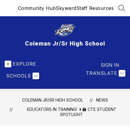
Skip
Community Hub
Skyward
Staff Resources
to
SEA
content
Coleman Jr/Sr High School
EXPLORE
SIGN IN
TRANSLATE
SCHOOLS
COLEMAN JR/SR HIGH SCHOOL
NEWS
EDUCATORS IN TRAINING! 👩‍🏫 CTE STUDENT
SPOTLIGHT