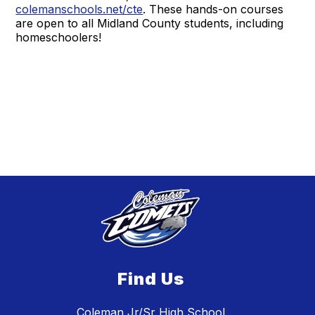
colemanschools.net/cte
. These hands-on courses
are open to all Midland County students, including
homeschoolers!
Find Us
Coleman Jr/Sr High School