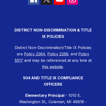
DISTRICT NON-DISCRIMINATION & TITLE
IX POLICIES
District Non-Discrimination/Title IX Policies
are
Policy 2264
,
Policy 2266
, and
Policy
5517
and may be referenced at any time at
this website
.
504 AND TITLE IX COMPLIANCE
OFFICERS
Elementary Principal
- 1010 E.
Washington St., Coleman, MI 48618 -