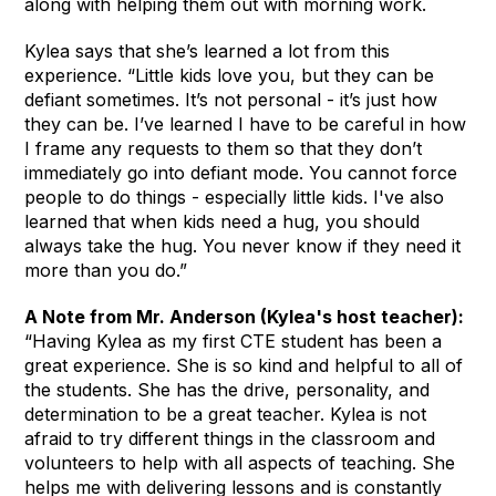
along with helping them out with morning work.
Kylea says that she’s learned a lot from this
experience. “Little kids love you, but they can be
defiant sometimes. It’s not personal - it’s just how
they can be. I’ve learned I have to be careful in how
I frame any requests to them so that they don’t
immediately go into defiant mode. You cannot force
people to do things - especially little kids. I've also
learned that when kids need a hug, you should
always take the hug. You never know if they need it
more than you do.”
A Note from Mr. Anderson (Kylea's host teacher):
“Having Kylea as my first CTE student has been a
great experience. She is so kind and helpful to all of
the students. She has the drive, personality, and
determination to be a great teacher. Kylea is not
afraid to try different things in the classroom and
volunteers to help with all aspects of teaching. She
helps me with delivering lessons and is constantly