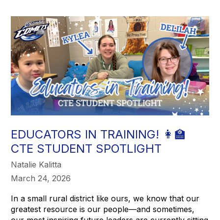
EDUCATORS IN TRAINING! 👩‍🏫
CTE STUDENT SPOTLIGHT
Natalie Kalitta
March 24, 2026
In a small rural district like ours, we know that our
greatest resource is our people—and sometimes,
our most inspiring future leaders are currently sitting