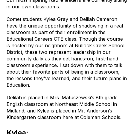
in our own classrooms.
Comet students Kylea Gray and Delilah Cameron
have the unique opportunity of shadowing in a real
classroom as part of their enrollment in the
Educational Careers CTE class. Though the course
is hosted by our neighbors at Bullock Creek School
District, these two represent leadership in our
community daily as they get hands-on, first-hand
classroom experience. I sat down with them to talk
about their favorite parts of being in a classroom,
the lessons they've learned, and their future plans in
Education.
Delilah is placed in Mrs. Matuszewski’s 8th grade
English classroom at Northeast Middle School in
Midland, and Kylea is placed in Mr. Anderson’s
Kindergarten classroom here at Coleman Schools.
Kylea: