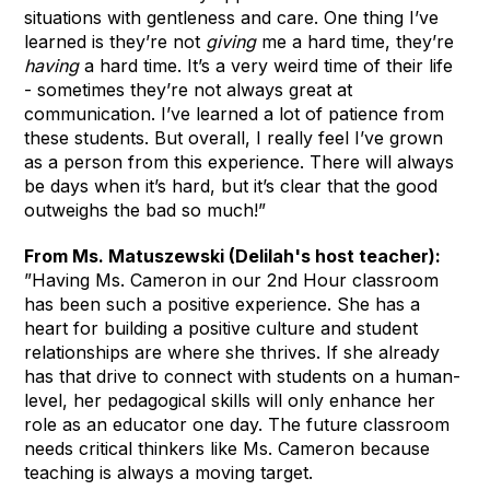
situations with gentleness and care. One thing I’ve
learned is they’re not
giving
me a hard time, they’re
having
a hard time. It’s a very weird time of their life
- sometimes they’re not always great at
communication. I’ve learned a lot of patience from
these students. But overall, I really feel I’ve grown
as a person from this experience. There will always
be days when it’s hard, but it’s clear that the good
outweighs the bad so much!”
From Ms. Matuszewski (Delilah's host teacher):
”Having Ms. Cameron in our 2nd Hour classroom
has been such a positive experience. She has a
heart for building a positive culture and student
relationships are where she thrives. If she already
has that drive to connect with students on a human-
level, her pedagogical skills will only enhance her
role as an educator one day. The future classroom
needs critical thinkers like Ms. Cameron because
teaching is always a moving target.