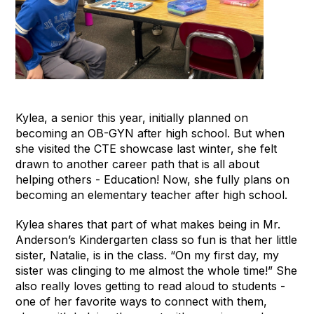
Kylea, a senior this year, initially planned on
becoming an OB-GYN after high school. But when
she visited the CTE showcase last winter, she felt
drawn to another career path that is all about
helping others - Education! Now, she fully plans on
becoming an elementary teacher after high school.
Kylea shares that part of what makes being in Mr.
Anderson’s Kindergarten class so fun is that her little
sister, Natalie, is in the class. “On my first day, my
sister was clinging to me almost the whole time!” She
also really loves getting to read aloud to students -
one of her favorite ways to connect with them,