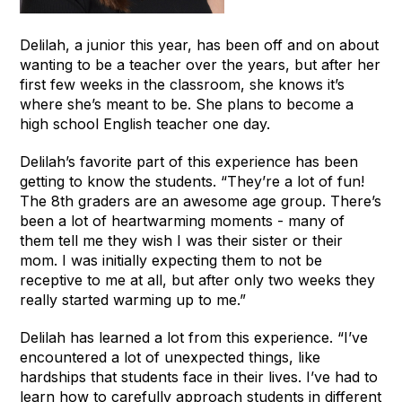
Delilah, a junior this year, has been off and on about
wanting to be a teacher over the years, but after her
first few weeks in the classroom, she knows it’s
where she’s meant to be. She plans to become a
high school English teacher one day.
Delilah’s favorite part of this experience has been
getting to know the students. “They’re a lot of fun!
The 8th graders are an awesome age group. There’s
been a lot of heartwarming moments - many of
them tell me they wish I was their sister or their
mom. I was initially expecting them to not be
receptive to me at all, but after only two weeks they
really started warming up to me.”
Delilah has learned a lot from this experience. “I’ve
encountered a lot of unexpected things, like
hardships that students face in their lives. I’ve had to
learn how to carefully approach students in different