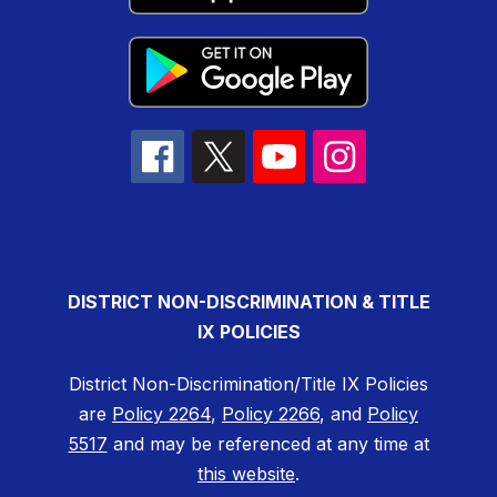
DISTRICT NON-DISCRIMINATION & TITLE
IX POLICIES
District Non-Discrimination/Title IX Policies
are
Policy 2264
,
Policy 2266
, and
Policy
5517
and may be referenced at any time at
this website
.