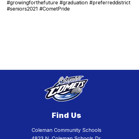
#growingforthefuture #graduation #preferreddistrict
#seniors2021 #CometPride
Find Us
Coleman Community Schools
4823 N. Coleman Schools Dr.