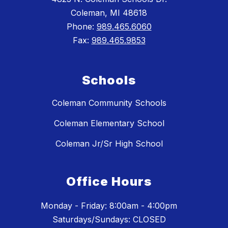
Coleman, MI 48618
Phone:
989.465.6060
Fax:
989.465.9853
Schools
Coleman Community Schools
Coleman Elementary School
Coleman Jr/Sr High School
Office Hours
Monday - Friday: 8:00am - 4:00pm
Saturdays/Sundays: CLOSED