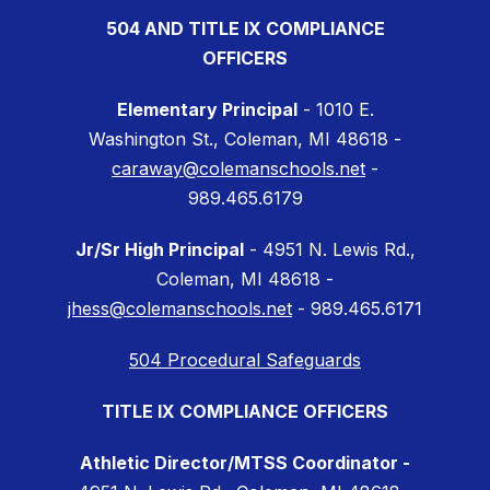
504 AND TITLE IX COMPLIANCE
OFFICERS
Elementary Principal
- 1010 E.
Washington St., Coleman, MI 48618 -
caraway@colemanschools.net
-
989.465.6179
Jr/Sr High Principal
- 4951 N. Lewis Rd.,
Coleman, MI 48618 -
jhess@colemanschools.net
- 989.465.6171
504 Procedural Safeguards
TITLE IX COMPLIANCE OFFICERS
Athletic Director/MTSS Coordinator -