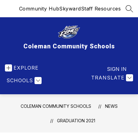
Skip
Community Hub
Skyward
Staff Resources
to
SEA
content
Coleman Community Schools
EXPLORE
SIGN IN
TRANSLATE
SCHOOLS
COLEMAN COMMUNITY SCHOOLS
NEWS
GRADUATION 2021