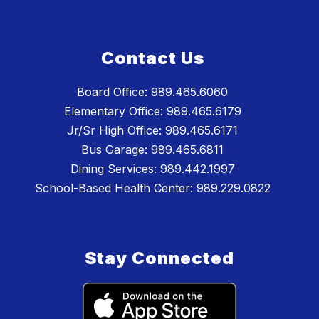
Contact Us
Board Office: 989.465.6060
Elementary Office: 989.465.6179
Jr/Sr High Office: 989.465.6171
Bus Garage: 989.465.6811
Dining Services: 989.442.1997
School-Based Health Center: 989.229.0822
Stay Connected