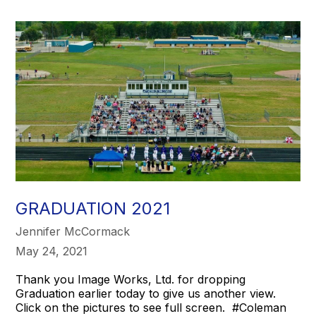
GRADUATION 2021
Jennifer McCormack
May 24, 2021
Thank you Image Works, Ltd. for dropping
Graduation earlier today to give us another view.
Click on the pictures to see full screen. #Coleman