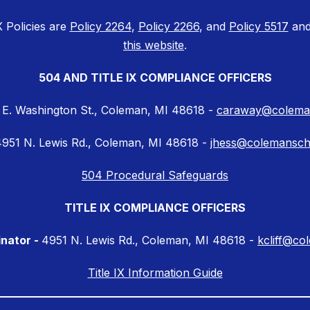
X Policies are
Policy 2264
,
Policy 2266
, and
Policy 5517
and
this website
.
504 AND TITLE IX COMPLIANCE OFFICERS
 E. Washington St., Coleman, MI 48618 -
caraway@coleman
951 N. Lewis Rd., Coleman, MI 48618 -
jhess@colemansch
504 Procedural Safeguards
TITLE IX COMPLIANCE OFFICERS
inator -
4951 N. Lewis Rd., Coleman, MI 48618 -
kcliff@co
Title IX Information Guide