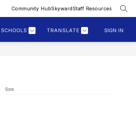
Community Hub
Skyward
Staff Resources
SEAR
Show
Show
S
RESOURCES
MORE
submenu
submenu
for
for
Resources
SCHOOLS
TRANSLATE
SIGN IN
Size