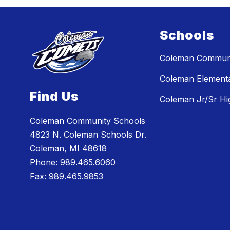
Schools
Coleman Communi
Coleman Element
Find Us
Coleman Jr/Sr Hi
Coleman Community Schools
4823 N. Coleman Schools Dr.
Coleman, MI 48618
Phone:
989.465.6060
Fax:
989.465.9853