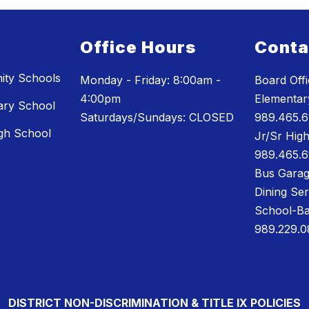
Office Hours
Conta
ty Schools
Monday - Friday: 8:00am -
Board Off
4:00pm
Elementary
ary School
Saturdays/Sundays: CLOSED
989.465.6
gh School
Jr/Sr High
989.465.6
Bus Garag
Dining Se
School-Ba
989.229.0
DISTRICT NON-DISCRIMINATION & TITLE IX POLICIES