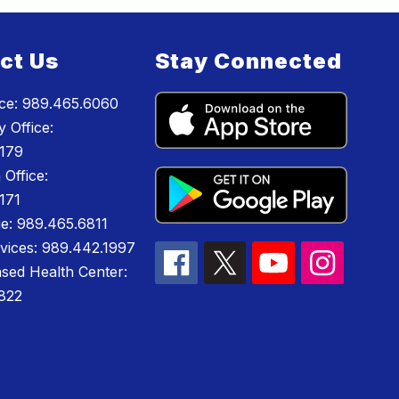
ct Us
Stay Connected
ice: 989.465.6060
 Office:
179
 Office:
171
e: 989.465.6811
rvices: 989.442.1997
sed Health Center:
822