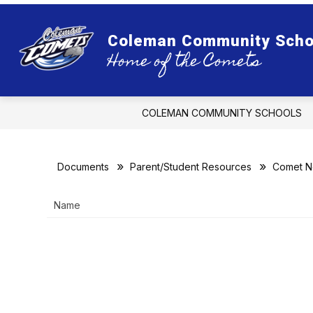
Skip
to
content
ADMI
Coleman Community Scho
Home of the Comets
COLEMAN COMMUNITY SCHOOLS
Documents
Parent/Student Resources
Comet 
Name