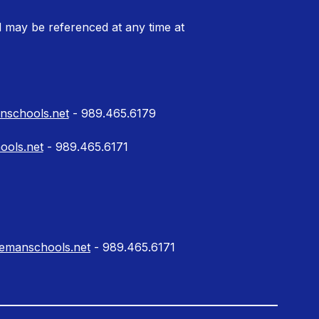
 may be referenced at any time at
schools.net
- 989.465.6179
ools.net
- 989.465.6171
lemanschools.net
- 989.465.6171