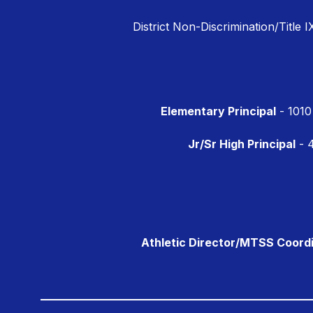
District Non-Discrimination/Title I
Elementary Principal
- 1010
Jr/Sr High Principal
- 4
Athletic Director/MTSS Coord